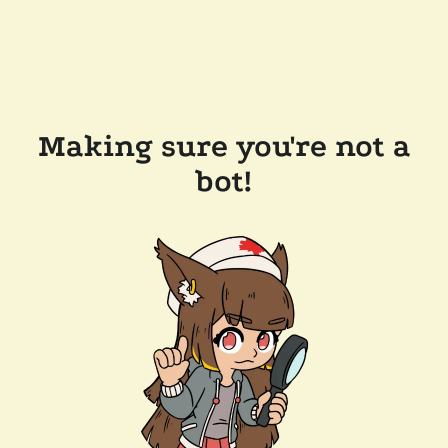
Making sure you're not a
bot!