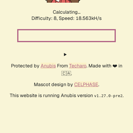
Calculating...
Difficulty: 8,
Speed: 18.563kH/s
Protected by
Anubis
From
Techaro
. Made with ❤️ in
🇨🇦.
Mascot design by
CELPHASE
.
This website is running Anubis version
.
v1.27.0-pre2