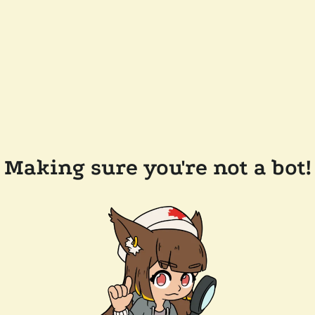
Making sure you're not a bot!