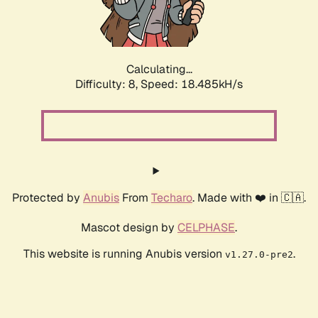
Calculating...
Difficulty: 8,
Speed: 18.485kH/s
Protected by
Anubis
From
Techaro
. Made with ❤️ in 🇨🇦.
Mascot design by
CELPHASE
.
This website is running Anubis version
.
v1.27.0-pre2