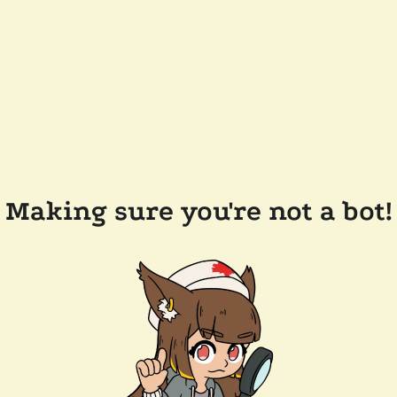
Making sure you're not a bot!