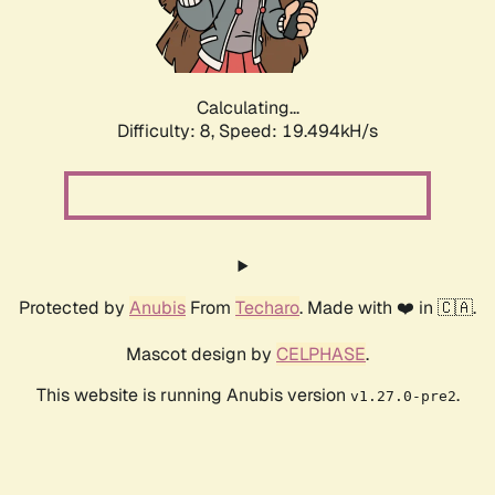
Calculating...
Difficulty: 8,
Speed: 19.494kH/s
Protected by
Anubis
From
Techaro
. Made with ❤️ in 🇨🇦.
Mascot design by
CELPHASE
.
This website is running Anubis version
.
v1.27.0-pre2