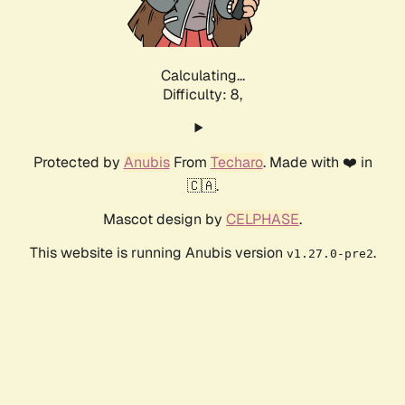
Calculating...
Difficulty: 8,
Protected by
Anubis
From
Techaro
. Made with ❤️ in
🇨🇦.
Mascot design by
CELPHASE
.
This website is running Anubis version
.
v1.27.0-pre2