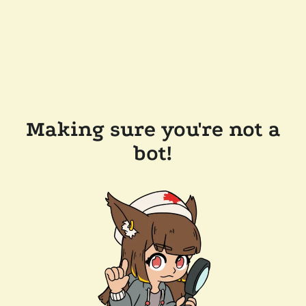
Making sure you're not a
bot!