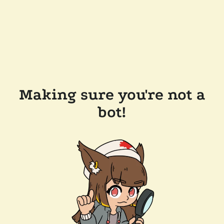
Making sure you're not a
bot!