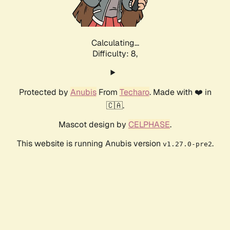
Calculating...
Difficulty: 8,
Protected by
Anubis
From
Techaro
. Made with ❤️ in
🇨🇦.
Mascot design by
CELPHASE
.
This website is running Anubis version
.
v1.27.0-pre2