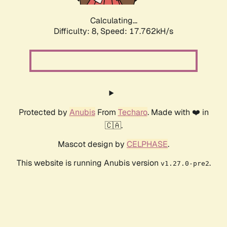
Calculating...
Difficulty: 8,
Speed: 17.762kH/s
Protected by
Anubis
From
Techaro
. Made with ❤️ in
🇨🇦.
Mascot design by
CELPHASE
.
This website is running Anubis version
.
v1.27.0-pre2