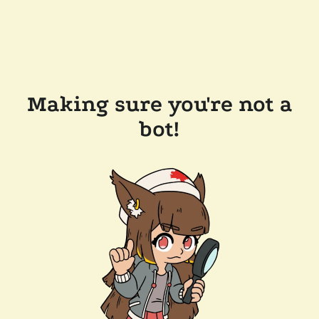
Making sure you're not a
bot!