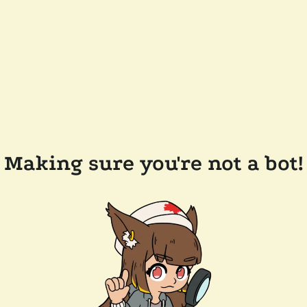
Making sure you're not a bot!