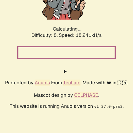
Calculating...
Difficulty: 8,
Speed: 18.241kH/s
Protected by
Anubis
From
Techaro
. Made with ❤️ in 🇨🇦.
Mascot design by
CELPHASE
.
This website is running Anubis version
.
v1.27.0-pre2