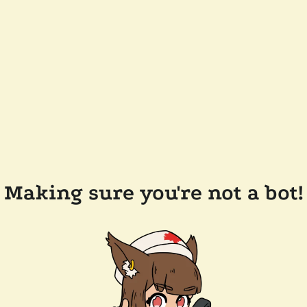
Making sure you're not a bot!