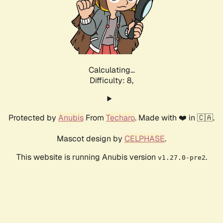
Calculating...
Difficulty: 8,
Protected by
Anubis
From
Techaro
. Made with ❤️ in 🇨🇦.
Mascot design by
CELPHASE
.
This website is running Anubis version
.
v1.27.0-pre2