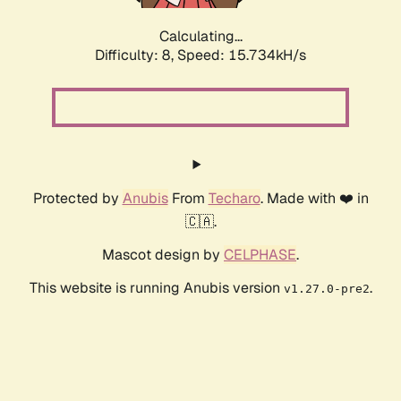
Calculating...
Difficulty: 8,
Speed: 18.242kH/s
Protected by
Anubis
From
Techaro
. Made with ❤️ in
🇨🇦.
Mascot design by
CELPHASE
.
This website is running Anubis version
.
v1.27.0-pre2