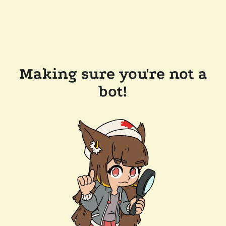
Making sure you're not a
bot!