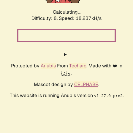
Calculating...
Difficulty: 8,
Speed: 18.237kH/s
Protected by
Anubis
From
Techaro
. Made with ❤️ in
🇨🇦.
Mascot design by
CELPHASE
.
This website is running Anubis version
.
v1.27.0-pre2