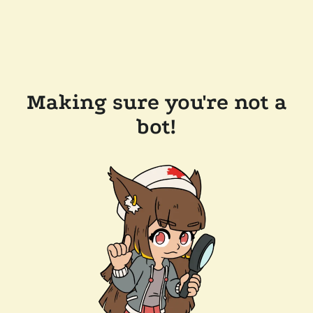
Making sure you're not a
bot!