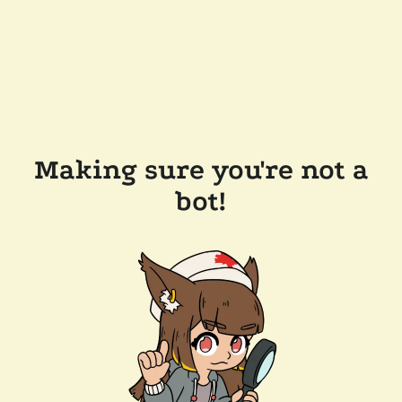
Making sure you're not a
bot!