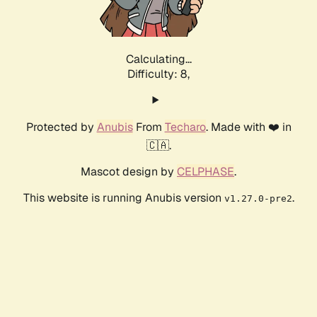
Calculating...
Difficulty: 8,
Protected by
Anubis
From
Techaro
. Made with ❤️ in
🇨🇦.
Mascot design by
CELPHASE
.
This website is running Anubis version
.
v1.27.0-pre2