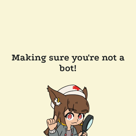
Making sure you're not a
bot!