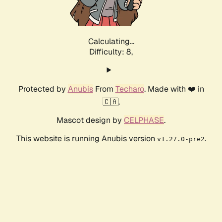
Calculating...
Difficulty: 8,
Protected by
Anubis
From
Techaro
. Made with ❤️ in
🇨🇦.
Mascot design by
CELPHASE
.
This website is running Anubis version
.
v1.27.0-pre2