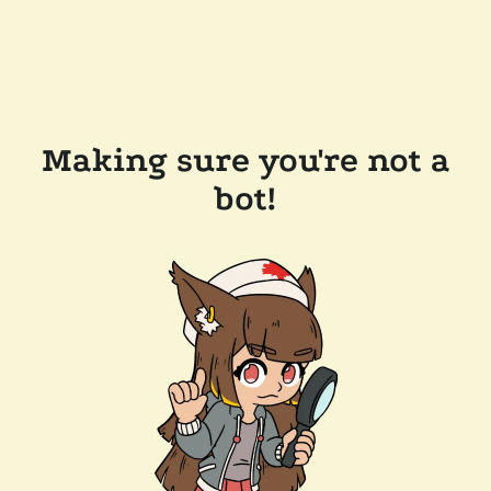
Making sure you're not a
bot!