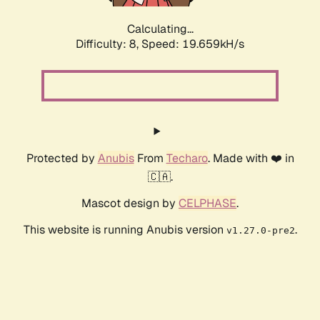
Calculating...
Difficulty: 8,
Speed: 19.659kH/s
Protected by
Anubis
From
Techaro
. Made with ❤️ in
🇨🇦.
Mascot design by
CELPHASE
.
This website is running Anubis version
.
v1.27.0-pre2