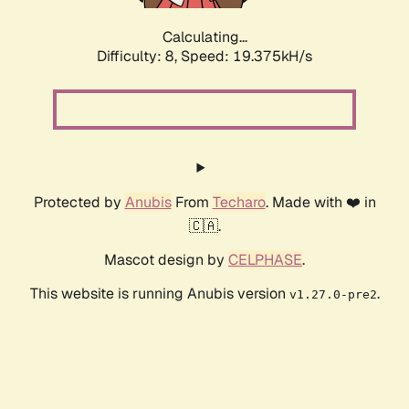
Calculating...
Difficulty: 8,
Speed: 19.375kH/s
Protected by
Anubis
From
Techaro
. Made with ❤️ in
🇨🇦.
Mascot design by
CELPHASE
.
This website is running Anubis version
.
v1.27.0-pre2