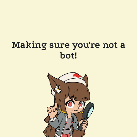
Making sure you're not a
bot!