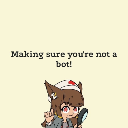
Making sure you're not a
bot!