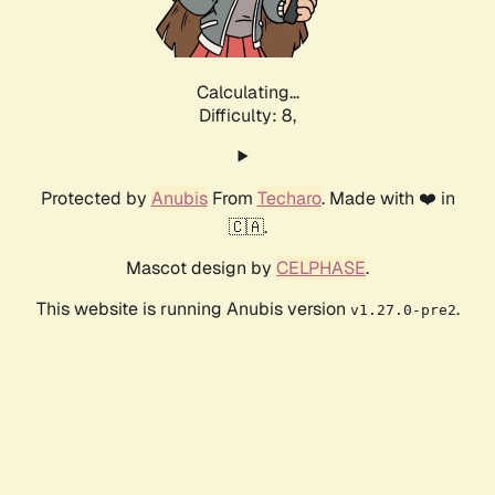
Calculating...
Difficulty: 8,
Protected by
Anubis
From
Techaro
. Made with ❤️ in
🇨🇦.
Mascot design by
CELPHASE
.
This website is running Anubis version
.
v1.27.0-pre2