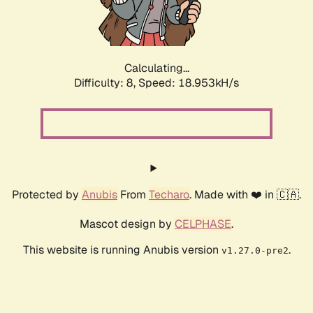
Calculating...
Difficulty: 8,
Speed: 18.953kH/s
Protected by
Anubis
From
Techaro
. Made with ❤️ in 🇨🇦.
Mascot design by
CELPHASE
.
This website is running Anubis version
.
v1.27.0-pre2