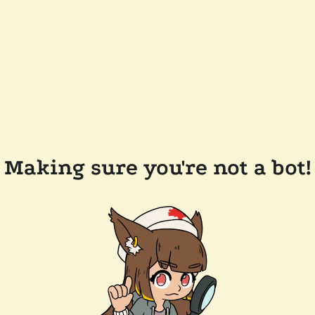
Making sure you're not a bot!