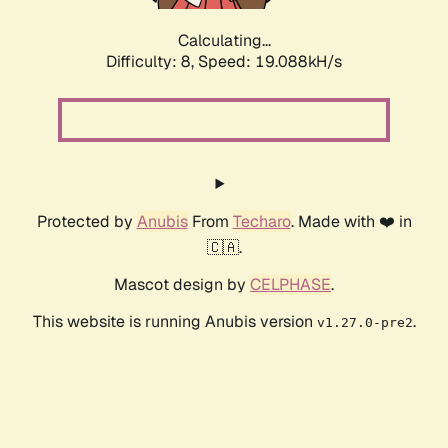
Calculating...
Difficulty: 8,
Speed: 19.088kH/s
Protected by
Anubis
From
Techaro
. Made with ❤️ in
🇨🇦.
Mascot design by
CELPHASE
.
This website is running Anubis version
.
v1.27.0-pre2