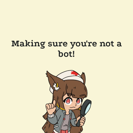
Making sure you're not a
bot!