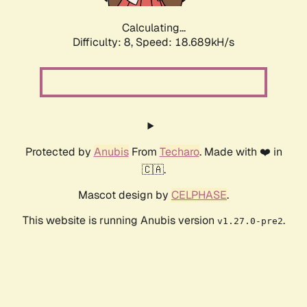
Calculating...
Difficulty: 8,
Speed: 18.689kH/s
Protected by
Anubis
From
Techaro
. Made with ❤️ in
🇨🇦.
Mascot design by
CELPHASE
.
This website is running Anubis version
.
v1.27.0-pre2