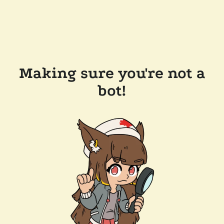
Making sure you're not a
bot!