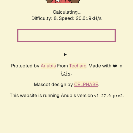
Calculating...
Difficulty: 8,
Speed: 20.619kH/s
Protected by
Anubis
From
Techaro
. Made with ❤️ in
🇨🇦.
Mascot design by
CELPHASE
.
This website is running Anubis version
.
v1.27.0-pre2