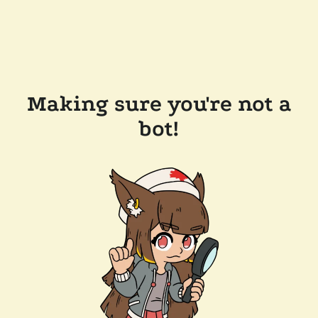
Making sure you're not a
bot!