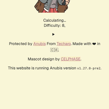
Calculating...
Difficulty: 8,
Protected by
Anubis
From
Techaro
. Made with ❤️ in
🇨🇦.
Mascot design by
CELPHASE
.
This website is running Anubis version
.
v1.27.0-pre2