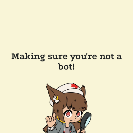
Making sure you're not a
bot!