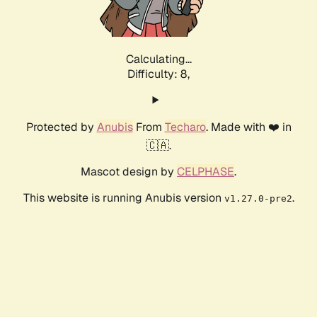
Calculating...
Difficulty: 8,
Protected by
Anubis
From
Techaro
. Made with ❤️ in
🇨🇦.
Mascot design by
CELPHASE
.
This website is running Anubis version
.
v1.27.0-pre2