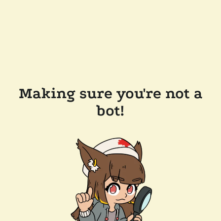
Making sure you're not a
bot!