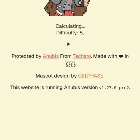
Calculating...
Difficulty: 8,
Protected by
Anubis
From
Techaro
. Made with ❤️ in
🇨🇦.
Mascot design by
CELPHASE
.
This website is running Anubis version
.
v1.27.0-pre2