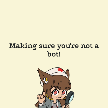
Making sure you're not a
bot!