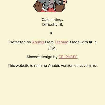
Calculating...
Difficulty: 8,
Protected by
Anubis
From
Techaro
. Made with ❤️ in
🇨🇦.
Mascot design by
CELPHASE
.
This website is running Anubis version
.
v1.27.0-pre2