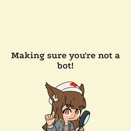
Making sure you're not a
bot!