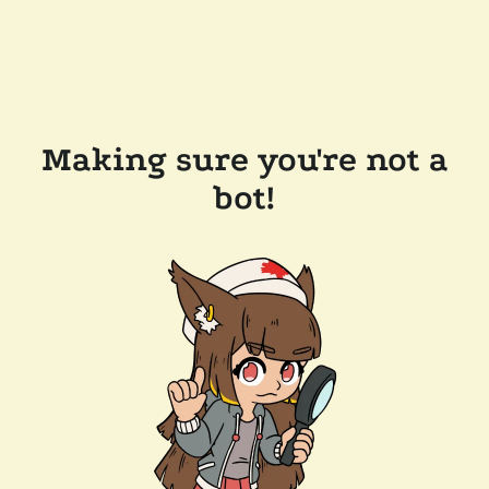
Making sure you're not a
bot!