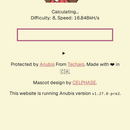
Calculating...
Difficulty: 8,
Speed: 16.848kH/s
Protected by
Anubis
From
Techaro
. Made with ❤️ in
🇨🇦.
Mascot design by
CELPHASE
.
This website is running Anubis version
.
v1.27.0-pre2