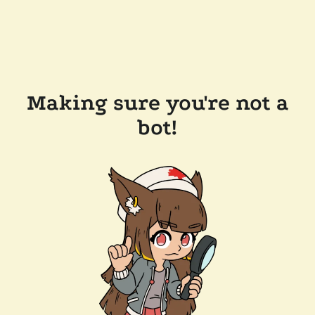
Making sure you're not a
bot!