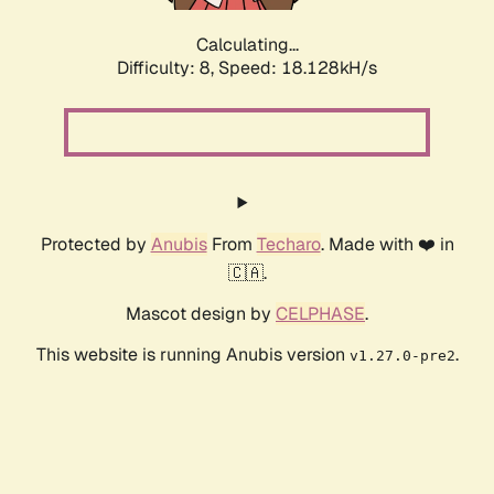
Calculating...
Difficulty: 8,
Speed: 18.128kH/s
Protected by
Anubis
From
Techaro
. Made with ❤️ in
🇨🇦.
Mascot design by
CELPHASE
.
This website is running Anubis version
.
v1.27.0-pre2