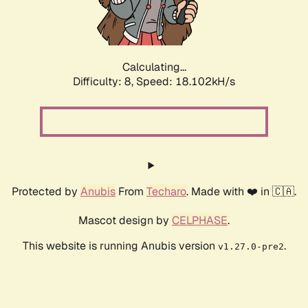
Calculating...
Difficulty: 8,
Speed: 18.102kH/s
Protected by
Anubis
From
Techaro
. Made with ❤️ in 🇨🇦.
Mascot design by
CELPHASE
.
This website is running Anubis version
.
v1.27.0-pre2