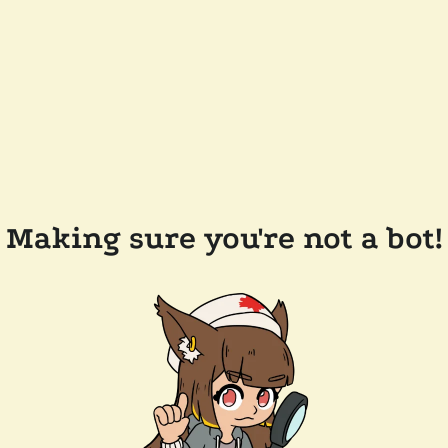
Making sure you're not a bot!