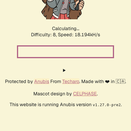
Calculating...
Difficulty: 8,
Speed: 18.194kH/s
Protected by
Anubis
From
Techaro
. Made with ❤️ in 🇨🇦.
Mascot design by
CELPHASE
.
This website is running Anubis version
.
v1.27.0-pre2