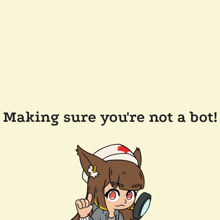
Making sure you're not a bot!