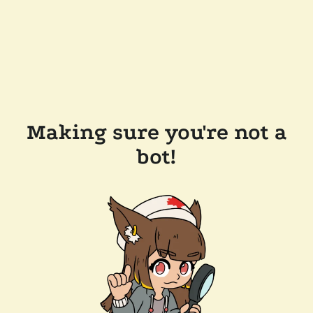
Making sure you're not a
bot!