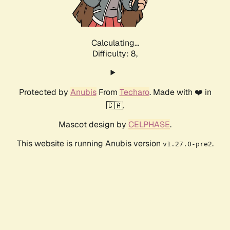
Calculating...
Difficulty: 8,
Protected by
Anubis
From
Techaro
. Made with ❤️ in
🇨🇦.
Mascot design by
CELPHASE
.
This website is running Anubis version
.
v1.27.0-pre2