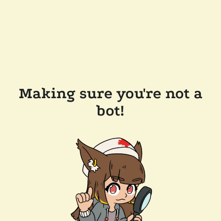
Making sure you're not a
bot!