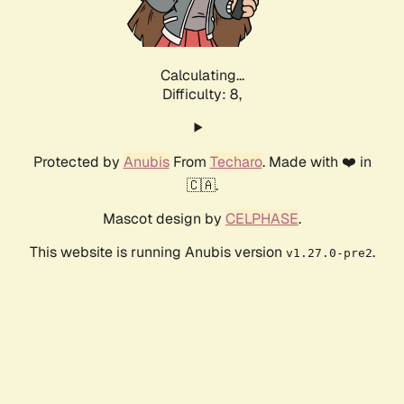
Calculating...
Difficulty: 8,
Protected by
Anubis
From
Techaro
. Made with ❤️ in
🇨🇦.
Mascot design by
CELPHASE
.
This website is running Anubis version
.
v1.27.0-pre2