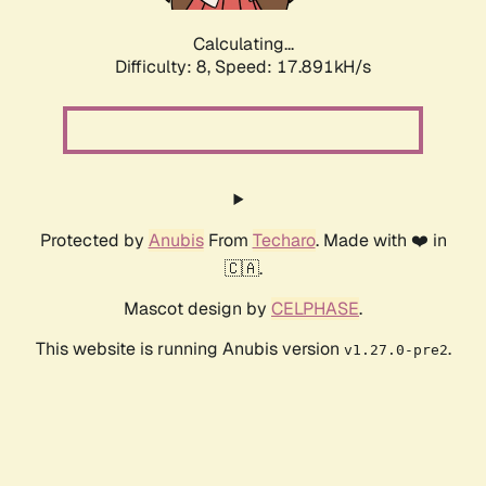
Calculating...
Difficulty: 8,
Speed: 17.891kH/s
Protected by
Anubis
From
Techaro
. Made with ❤️ in
🇨🇦.
Mascot design by
CELPHASE
.
This website is running Anubis version
.
v1.27.0-pre2