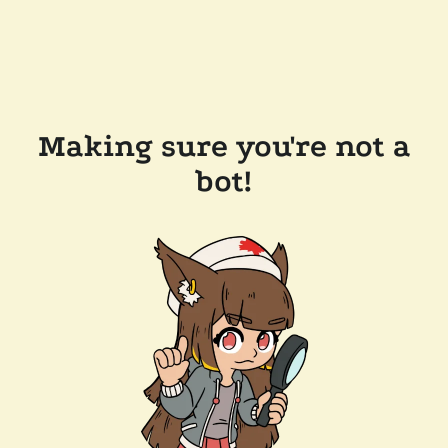
Making sure you're not a
bot!