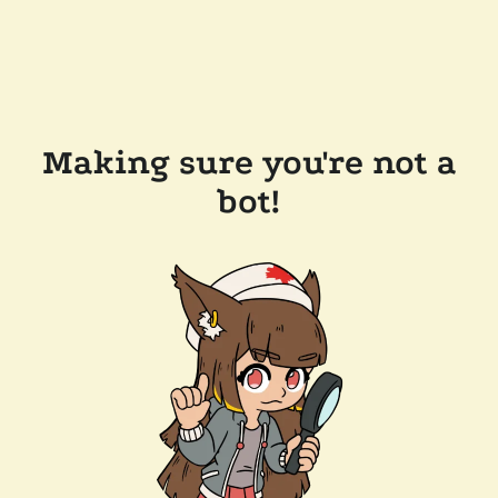
Making sure you're not a
bot!