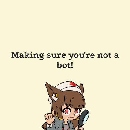
Making sure you're not a
bot!