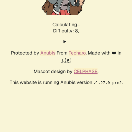
Calculating...
Difficulty: 8,
Protected by
Anubis
From
Techaro
. Made with ❤️ in
🇨🇦.
Mascot design by
CELPHASE
.
This website is running Anubis version
.
v1.27.0-pre2