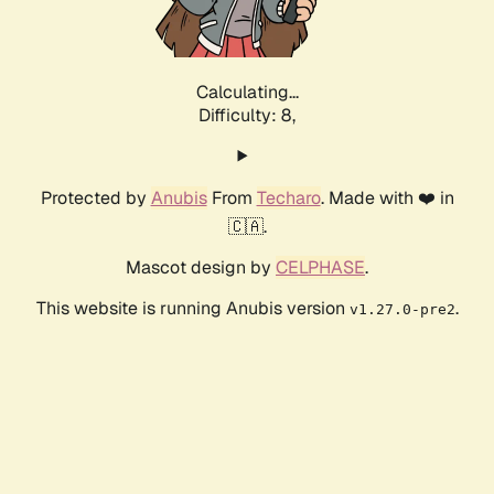
Calculating...
Difficulty: 8,
Protected by
Anubis
From
Techaro
. Made with ❤️ in
🇨🇦.
Mascot design by
CELPHASE
.
This website is running Anubis version
.
v1.27.0-pre2