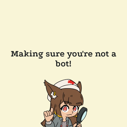
Making sure you're not a
bot!