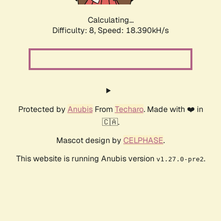
Calculating...
Difficulty: 8,
Speed: 18.390kH/s
Protected by
Anubis
From
Techaro
. Made with ❤️ in
🇨🇦.
Mascot design by
CELPHASE
.
This website is running Anubis version
.
v1.27.0-pre2