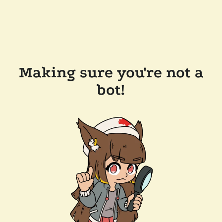
Making sure you're not a
bot!