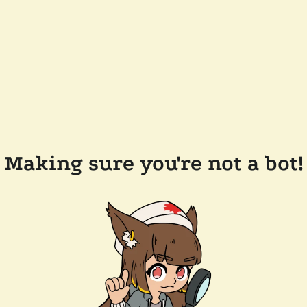
Making sure you're not a bot!