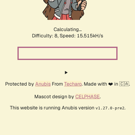
Calculating...
Difficulty: 8,
Speed: 17.952kH/s
Protected by
Anubis
From
Techaro
. Made with ❤️ in 🇨🇦.
Mascot design by
CELPHASE
.
This website is running Anubis version
.
v1.27.0-pre2