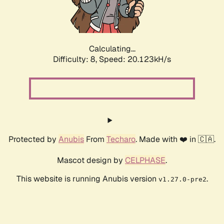
Calculating...
Difficulty: 8,
Speed: 20.123kH/s
Protected by
Anubis
From
Techaro
. Made with ❤️ in 🇨🇦.
Mascot design by
CELPHASE
.
This website is running Anubis version
.
v1.27.0-pre2