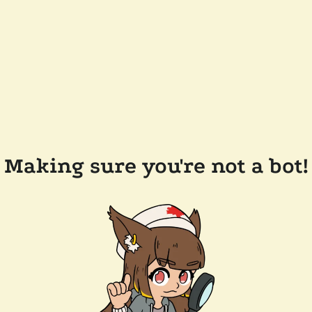
Making sure you're not a bot!