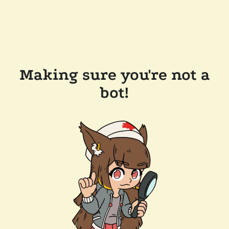
Making sure you're not a
bot!