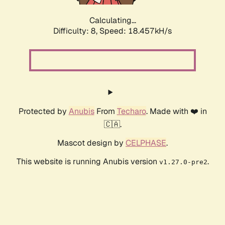
Calculating...
Difficulty: 8,
Speed: 18.457kH/s
Protected by
Anubis
From
Techaro
. Made with ❤️ in
🇨🇦.
Mascot design by
CELPHASE
.
This website is running Anubis version
.
v1.27.0-pre2