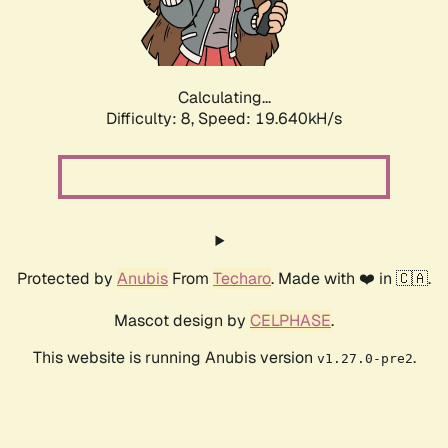
Calculating...
Difficulty: 8,
Speed: 19.640kH/s
Protected by
Anubis
From
Techaro
. Made with ❤️ in 🇨🇦.
Mascot design by
CELPHASE
.
This website is running Anubis version
.
v1.27.0-pre2