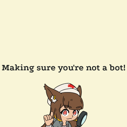
Making sure you're not a bot!