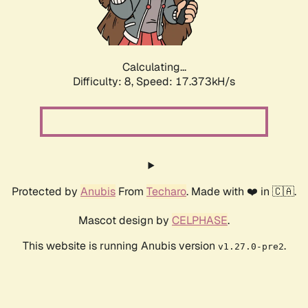
Calculating...
Difficulty: 8,
Speed: 17.373kH/s
Protected by
Anubis
From
Techaro
. Made with ❤️ in 🇨🇦.
Mascot design by
CELPHASE
.
This website is running Anubis version
.
v1.27.0-pre2