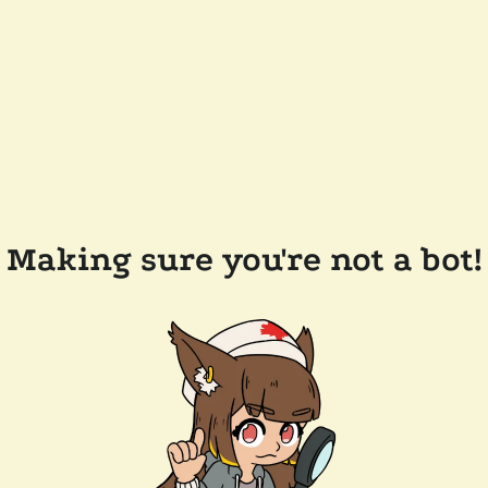
Making sure you're not a bot!