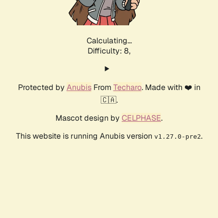
Calculating...
Difficulty: 8,
Protected by
Anubis
From
Techaro
. Made with ❤️ in
🇨🇦.
Mascot design by
CELPHASE
.
This website is running Anubis version
.
v1.27.0-pre2