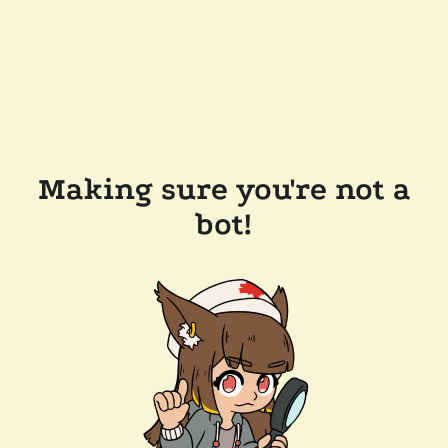
Making sure you're not a
bot!