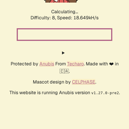
Calculating...
Difficulty: 8,
Speed: 18.649kH/s
Protected by
Anubis
From
Techaro
. Made with ❤️ in
🇨🇦.
Mascot design by
CELPHASE
.
This website is running Anubis version
.
v1.27.0-pre2