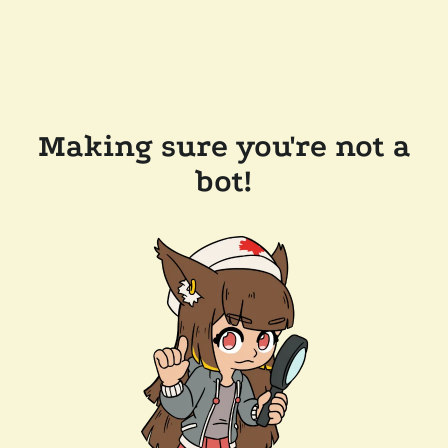
Making sure you're not a
bot!