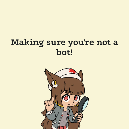
Making sure you're not a
bot!