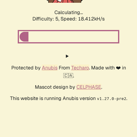
Calculating...
Difficulty: 5,
Speed: 18.412kH/s
Protected by
Anubis
From
Techaro
. Made with ❤️ in
🇨🇦.
Mascot design by
CELPHASE
.
This website is running Anubis version
.
v1.27.0-pre2