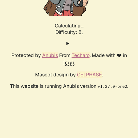
Calculating...
Difficulty: 8,
Protected by
Anubis
From
Techaro
. Made with ❤️ in
🇨🇦.
Mascot design by
CELPHASE
.
This website is running Anubis version
.
v1.27.0-pre2