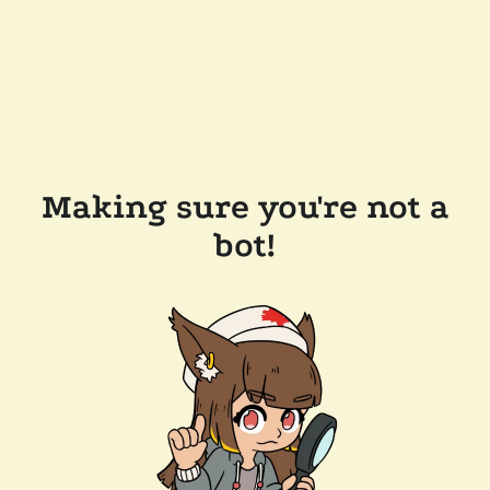
Making sure you're not a
bot!