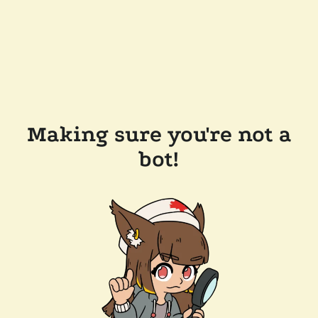
Making sure you're not a
bot!