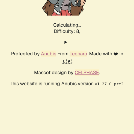
Calculating...
Difficulty: 8,
Protected by
Anubis
From
Techaro
. Made with ❤️ in
🇨🇦.
Mascot design by
CELPHASE
.
This website is running Anubis version
.
v1.27.0-pre2