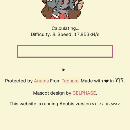
Calculating...
Difficulty: 8,
Speed: 17.853kH/s
Protected by
Anubis
From
Techaro
. Made with ❤️ in 🇨🇦.
Mascot design by
CELPHASE
.
This website is running Anubis version
.
v1.27.0-pre2