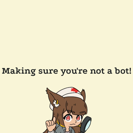
Making sure you're not a bot!