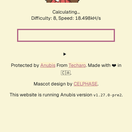
Calculating...
Difficulty: 8,
Speed: 18.498kH/s
Protected by
Anubis
From
Techaro
. Made with ❤️ in
🇨🇦.
Mascot design by
CELPHASE
.
This website is running Anubis version
.
v1.27.0-pre2