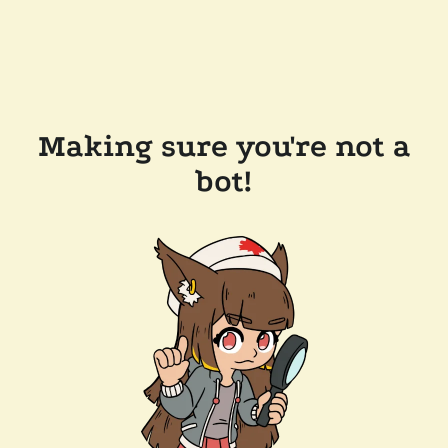
Making sure you're not a
bot!