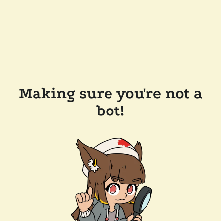
Making sure you're not a
bot!