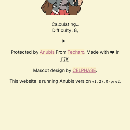
Calculating...
Difficulty: 8,
Protected by
Anubis
From
Techaro
. Made with ❤️ in
🇨🇦.
Mascot design by
CELPHASE
.
This website is running Anubis version
.
v1.27.0-pre2