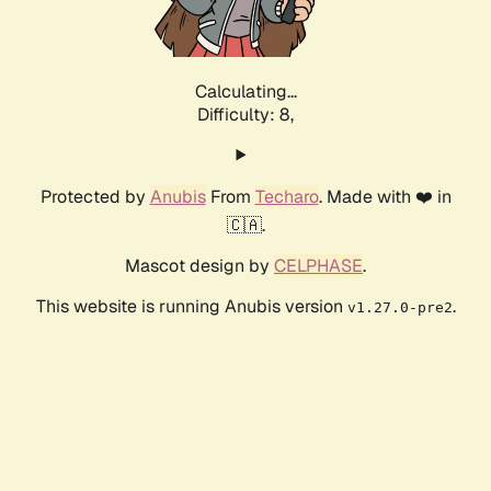
Calculating...
Difficulty: 8,
Protected by
Anubis
From
Techaro
. Made with ❤️ in
🇨🇦.
Mascot design by
CELPHASE
.
This website is running Anubis version
.
v1.27.0-pre2