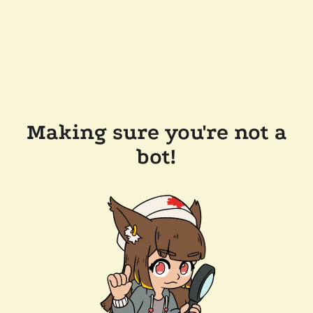
Making sure you're not a
bot!