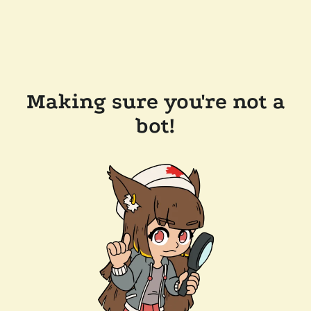
Making sure you're not a
bot!