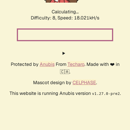
Calculating...
Difficulty: 8,
Speed: 18.021kH/s
Protected by
Anubis
From
Techaro
. Made with ❤️ in
🇨🇦.
Mascot design by
CELPHASE
.
This website is running Anubis version
.
v1.27.0-pre2