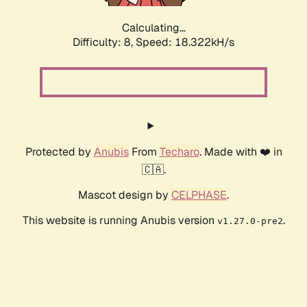
Calculating...
Difficulty: 8,
Speed: 18.322kH/s
Protected by
Anubis
From
Techaro
. Made with ❤️ in
🇨🇦.
Mascot design by
CELPHASE
.
This website is running Anubis version
.
v1.27.0-pre2