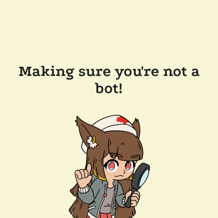
Making sure you're not a
bot!